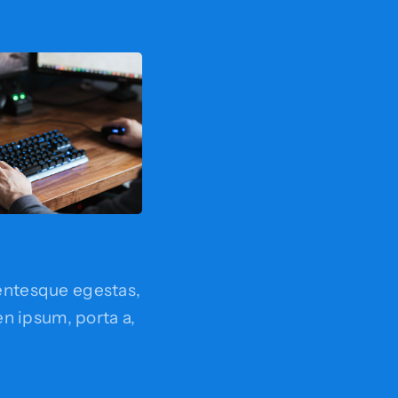
entesque egestas,
ien ipsum, porta a,