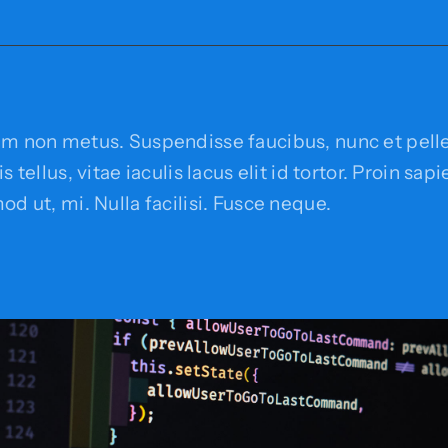
em non metus. Suspendisse faucibus, nunc et pell
s tellus, vitae iaculis lacus elit id tortor. Proin sap
od ut, mi. Nulla facilisi. Fusce neque.