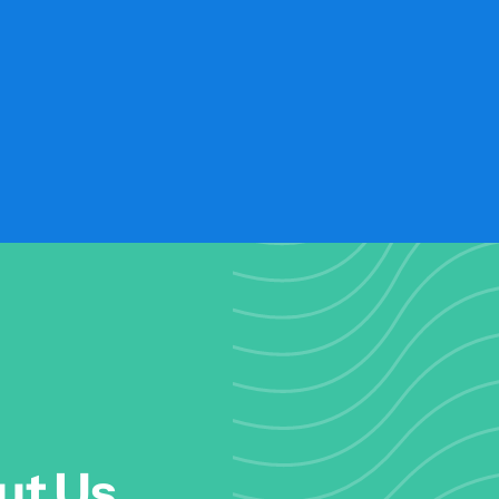
ut Us