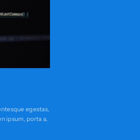
entesque egestas,
ien ipsum, porta a,