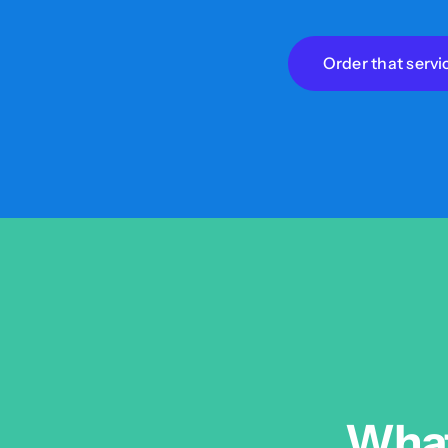
Order that servi
What