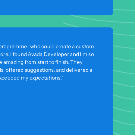
 a programmer who could create a custom
tore. I found Avada Developer and I’m so
e amazing from start to finish. They
s, offered suggestions, and delivered a
exceeded my expectations.”