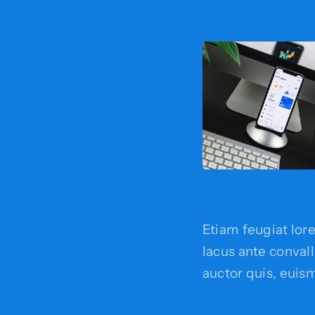
Etiam feugiat lor
lacus ante convalli
auctor quis, euism