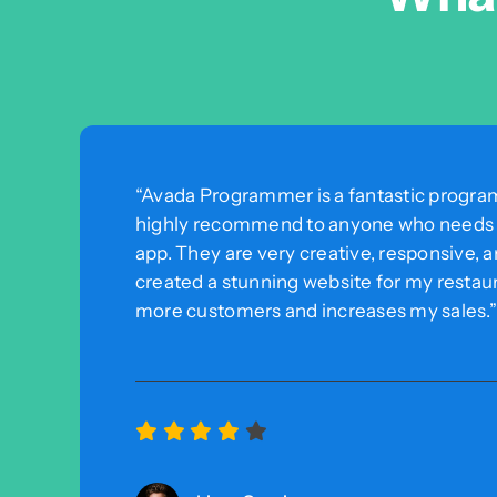
“Avada Programmer is a fantastic program
highly recommend to anyone who needs a
app. They are very creative, responsive, 
created a stunning website for my restaur
more customers and increases my sales.”