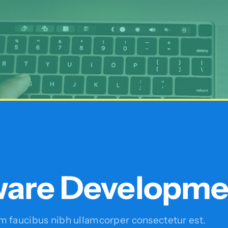
ware Developme
faucibus nibh ullamcorper consectetur est.