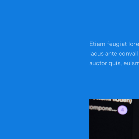
Etiam feugiat lor
lacus ante convalli
auctor quis, euism