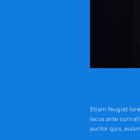
Etiam feugiat lor
lacus ante convalli
auctor quis, euism