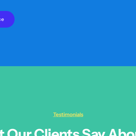
ce
Testimonials
 Our Clients Say Abo