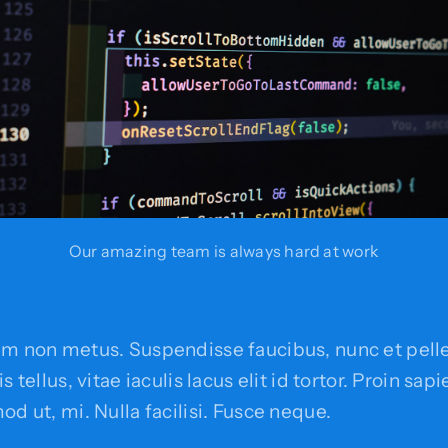
Our amazing team is always hard at work
em non metus. Suspendisse faucibus, nunc et pell
s tellus, vitae iaculis lacus elit id tortor. Proin sap
od ut, mi. Nulla facilisi. Fusce neque.