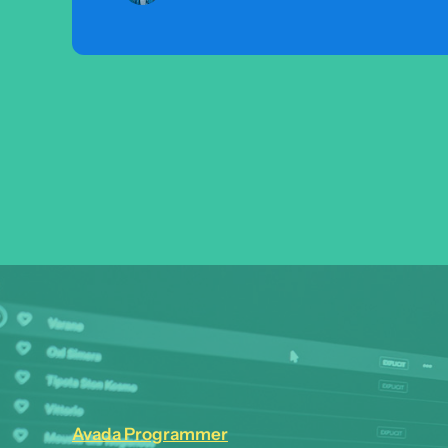
Avada Programmer