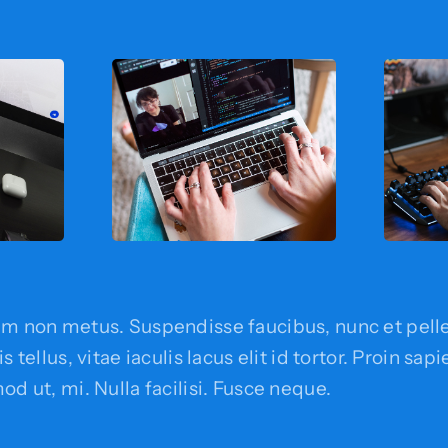
em non metus. Suspendisse faucibus, nunc et pell
s tellus, vitae iaculis lacus elit id tortor. Proin sap
od ut, mi. Nulla facilisi. Fusce neque.