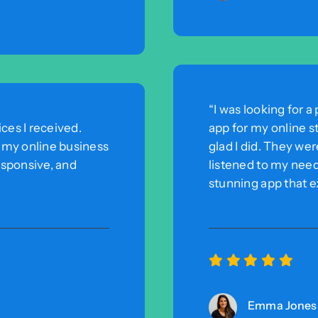
“I was looking for
ces I received.
app for my online s
r my online business
glad I did. They wer
esponsive, and
listened to my need
stunning app that 
Emma Jones