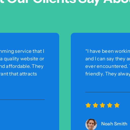
ming service that I
“I have been worki
 quality website or
and I can say they 
and affordable. They
ever encountered. T
ant that attracts
friendly. They alwa
Noah Smith