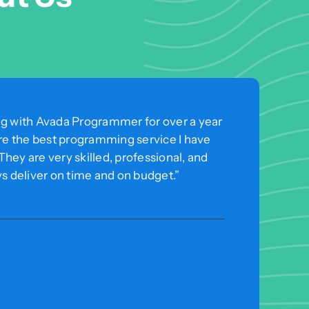
ng with Avada Programmer for over a year
are the best programming service I have
hey are very skilled, professional, and
ys deliver on time and on budget.”