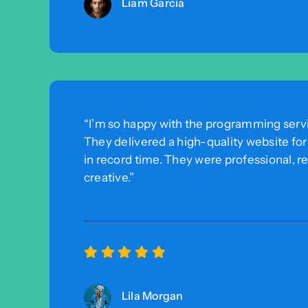
Liam Garcia
“I’m so happy with the programming servi
They delivered a high-quality website fo
in record time. They were professional, r
creative.”
Lila Morgan