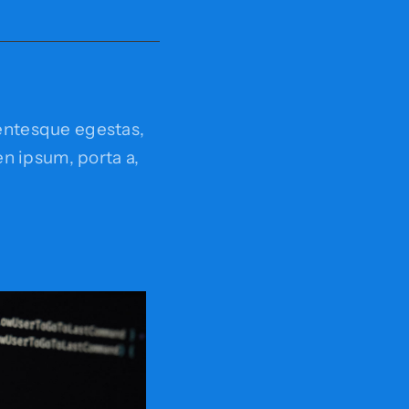
entesque egestas,
ien ipsum, porta a,